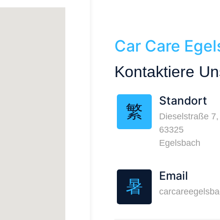
Car Care Ege
Kontaktiere Un
Standort
Dieselstraße 7,
63325
Egelsbach
Email
carcareegelsb