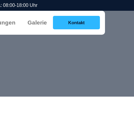
 08:00-18:00 Uhr
ungen
Galerie
Kontakt