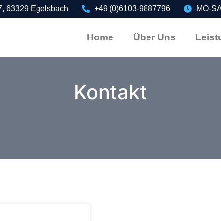
7, 63329 Egelsbach
+49 (0)6103-9887796
MO-SA:
Home
Über Uns
Leist
Kontakt