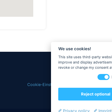
We use cookies!
This site uses third-party websi
improve and display advertisemen
revoke or change my consent at 
Cookie-Einstellungen ändern
Reject optional
Privacy policy
Imprint