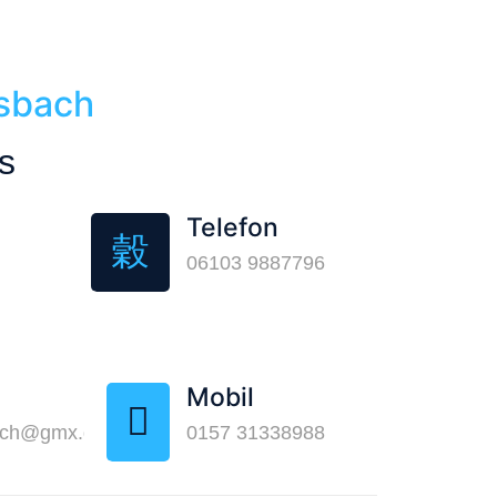
lsbach
s
Telefon
06103 9887796
Mobil
ach@gmx.de
0157 31338988