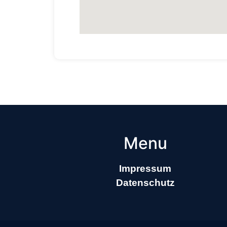
Menu
Impressum
Datenschutz