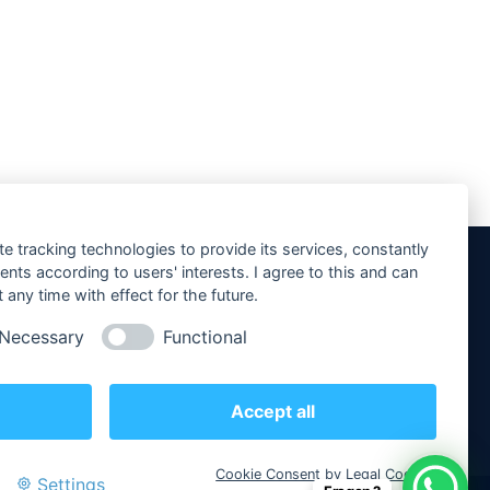
te tracking technologies to provide its services, constantly
ts according to users' interests. I agree to this and can
any time with effect for the future.
Social Media
Necessary
Functional
Accept all
Cookie Consent by Legal Cockpit
Settings